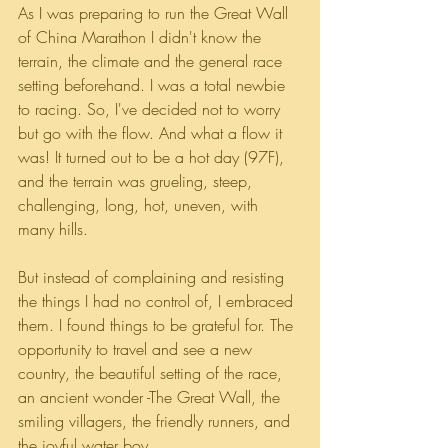
As I was preparing to run the Great Wall 
of China Marathon I didn't know the 
terrain, the climate and the general race 
setting beforehand. I was a total newbie 
to racing. So, I've decided not to worry 
but go with the flow. And what a flow it 
was! It turned out to be a hot day (97F), 
and the terrain was grueling, steep, 
challenging, long, hot, uneven, with 
many hills. 
But instead of complaining and resisting 
the things I had no control of, I embraced 
them. I found things to be grateful for. The 
opportunity to travel and see a new 
country, the beautiful setting of the race, 
an ancient wonder -The Great Wall, the 
smiling villagers, the friendly runners, and 
the joyful water boy. 