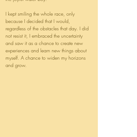
I kept smiling the whole race, only 
because I decided that I would, 
regardless of the obstacles that day. I did 
not resist it, I embraced the uncertainty 
and saw it as a chance to create new 
experiences and learn new things about 
myself. A chance to widen my horizons 
and grow.