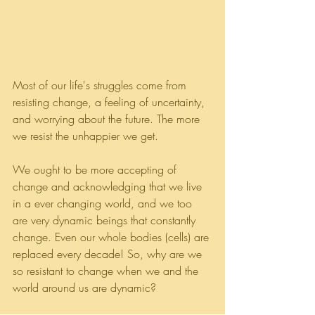
Most of our life's struggles come from 
resisting change, a feeling of uncertainty, 
and worrying about the future. The more 
we resist the unhappier we get. 
We ought to be more accepting of 
change and acknowledging that we live 
in a ever changing world, and we too 
are very dynamic beings that constantly 
change. Even our whole bodies (cells) are 
replaced every decade! So, why are we 
so resistant to change when we and the 
world around us are dynamic? 