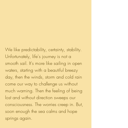
We like predictability, certainty, stability. 
Unfortunately, life's journey is not a 
smooth sail. It's more like sailing in open 
waters, starting with a beautiful breezy 
day, then the winds, storm and cold rain 
come our way to challenge us without 
much warning. Then the feeling of being 
lost and without direction sweeps our 
consciousness. The worries creep in. But, 
soon enough the sea calms and hope 
springs again. 