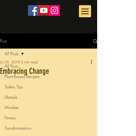
Post
All Posts
Jul 29, 2019
2 min read
All Posts
Embracing Change
Plant-Based Recipes
Safety Tips
Lifestyle
Mindset
Fitness
Transformations