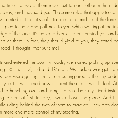
 the time the two of them rode next to each other in the midd
s okay, and they said yes. The same rules that apply to cars
ey pointed out that it’s safer to ride in the middle of the lan
mpted to pass and pull next to you while waiting at the inte
dge of the lane. It’s better to block the car behind you and
ts as them, in fact, they should yield to you, they stated co
 road, I thought, that suits me!
mits and entered the country roads, we started picking up s
ng 16, then 17, 18 and 19 mph. My saddle was getting 
 toes were getting numb from curling around the tiny pedal
 my feet. I wondered how different the cleats would feel. At
ed to hunching over and using the aero bars my friend insta
g to steer at first. Initially, I was all over the place. And I 
hile riding behind the two of them to practice. They provid
n more and more control of my steering.