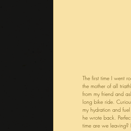
The first time I went 
the mother of all tri
from my friend and as
long bike ride. Curio
my hydration and fuel 
he wrote back. Perfect
time are we leaving? I