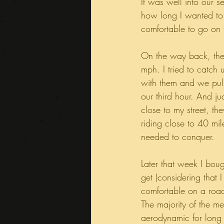
It was well into our 
how long I wanted to 
comfortable to go on f
On the way back, the
mph. I tried to catch 
with them and we pulle
our third hour. And 
close to my street, t
riding close to 40 mil
needed to conquer.
Later that week I bou
get (considering that
comfortable on a road 
The majority of the me
aerodynamic for long 