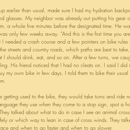
 up earlier than usual, made sure I had my hydration back
nd glasses. My neighbor was already out putting his gear 
m, a whole five minutes before the designated time. He wa
was only few weeks away. “And this is the first time you are
at I needed a crash course and a few pointers on bike rules 
 the streets and country roads, which paths are best to tak
at I should drink, eat, and so on. After a few turns, we cau
ing. His friend noticed that I had no cleats on. I said I di
y my own bike in few days. I told them to bike their usual
em.
e getting used to the bike, they would take turns and ride n
anguage they use when they come to a stop sign, spot a hol
They talked about what to do in case I see an animal cross
fely or which way to lean in case of cross winds. They ta
 race and when to go faster and when to go slower.