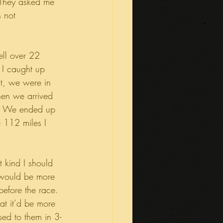
 They asked me 
 not 
ll over 22 
 I caught up 
nt, we were in 
en we arrived 
me. We ended up 
e 112 miles I 
 kind I should 
 would be more 
before the race. 
at it’d be more 
sed to them in 3-