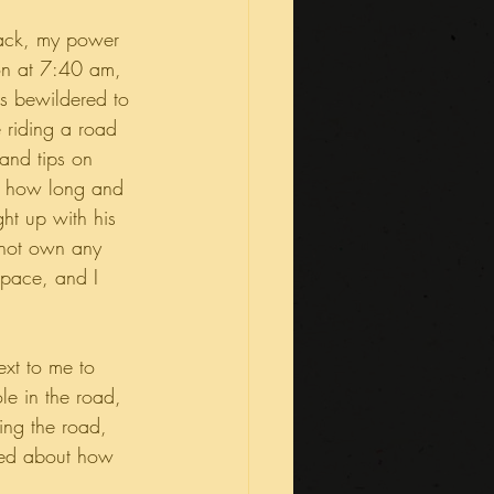
pack, my power 
on at 7:40 am, 
s bewildered to 
 riding a road 
and tips on 
e, how long and 
ght up with his 
d not own any 
 pace, and I 
ext to me to 
e in the road, 
ing the road, 
lked about how 