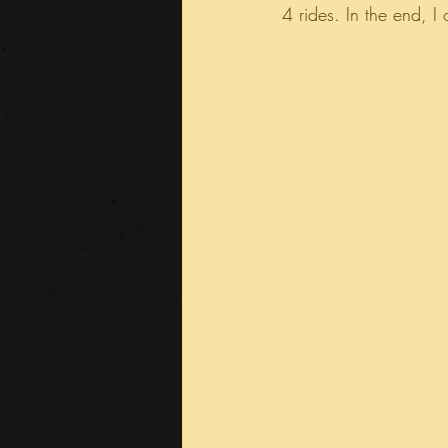
4 rides. In the end, I