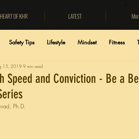
HEART OF KHR
LATEST
Mor
Safety Tips
Lifestyle
Mindset
Fitness
g 15, 2019
9 min read
h Speed and Conviction - Be a Be
Series
nrad, Ph.D.