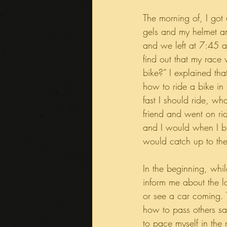
The morning of, I got
gels and my helmet a
and we left at 7:45 a
find out that my race 
bike?” I explained th
how to ride a bike in
fast I should ride, wh
friend and went on rid
and I would when I bu
would catch up to th
In the beginning, whil
inform me about the l
or see a car coming. 
how to pass others sa
to pace myself in the