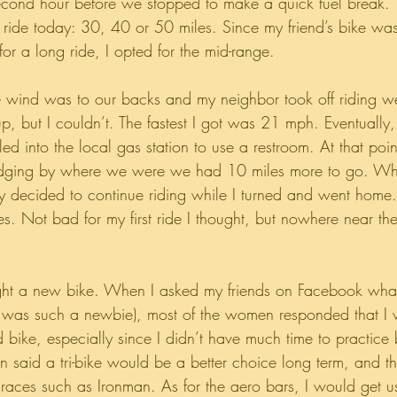
second hour before we stopped to make a quick fuel break.
ride today: 30, 40 or 50 miles. Since my friend’s bike was
or a long ride, I opted for the mid-range. 
 wind was to our backs and my neighbor took off riding we
up, but I couldn’t. The fastest I got was 21 mph. Eventually,
d into the local gas station to use a restroom. At that poi
judging by where we were we had 10 miles more to go. Wh
hey decided to continue riding while I turned and went ho
es. Not bad for my first ride I thought, but nowhere near th
ght a new bike. When I asked my friends on Facebook what
 I was such a newbie), most of the women responded that I
bike, especially since I didn’t have much time to practice 
n said a tri-bike would be a better choice long term, and th
races such as Ironman. As for the aero bars, I would get u