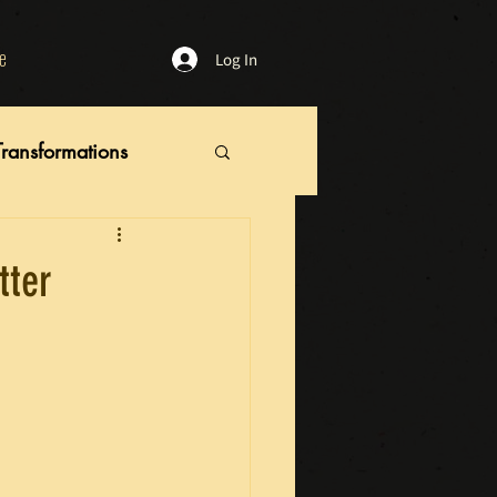
e
Log In
Transformations
tter