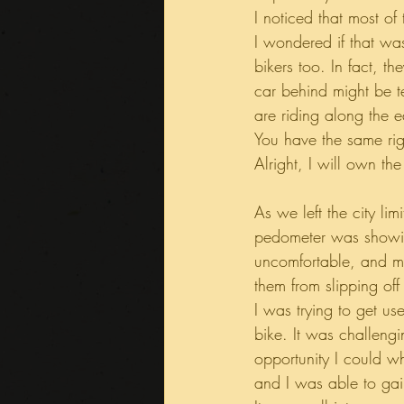
I noticed that most of
I wondered if that wa
bikers too. In fact, th
car behind might be te
are riding along the e
You have the same righ
Alright, I will own the
As we left the city li
pedometer was showi
uncomfortable, and my
them from slipping off
I was trying to get us
bike. It was challengin
opportunity I could w
and I was able to gai