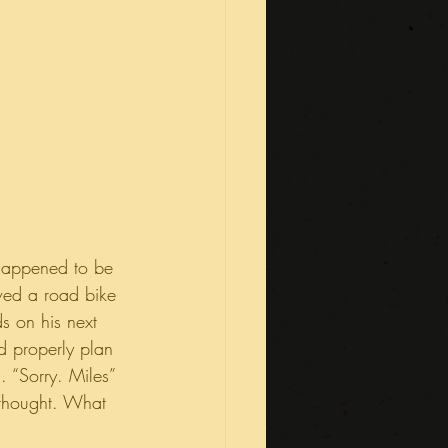
 happened to be 
owed a road bike 
s on his next 
d properly plan 
. “Sorry. Miles” 
I thought. What 