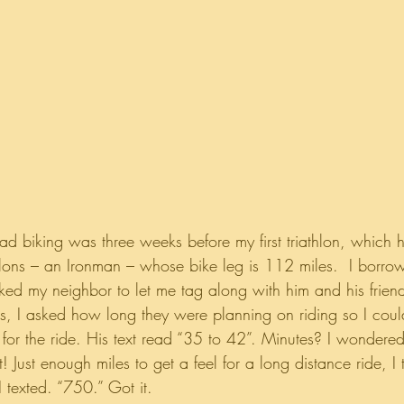
road biking was three weeks before my first triathlon, which
athlons – an Ironman – whose bike leg is 112 miles.  I borr
ked my neighbor to let me tag along with him and his friend
us, I asked how long they were planning on riding so I coul
for the ride. His text read “35 to 42”. Minutes? I wondered
! Just enough miles to get a feel for a long distance ride, 
 texted. “750.” Got it.