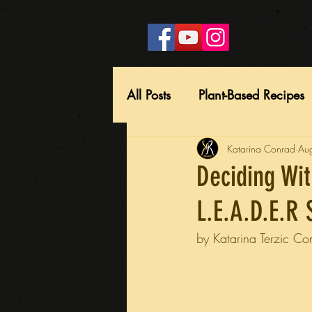
All Posts
Plant-Based Recipes
Katarina Conrad
Au
Deciding Wit
L.E.A.D.E.R 
by Katarina Terzic Co