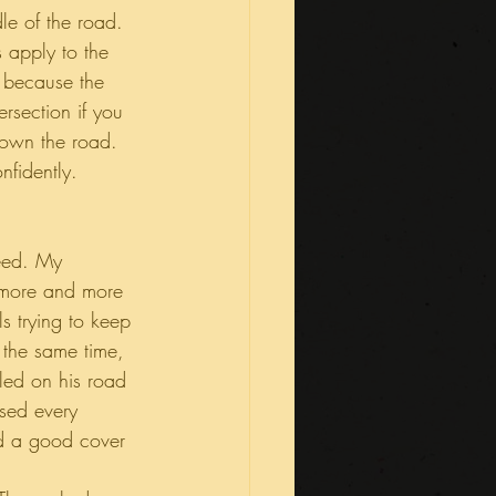
le of the road. 
 apply to the 
e, because the 
rsection if you 
 own the road. 
nfidently. 
peed. My 
more and more 
s trying to keep 
 the same time, 
lled on his road 
used every 
ed a good cover 