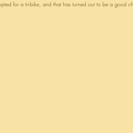
 opted for a tri-bike, and that has turned out to be a good c