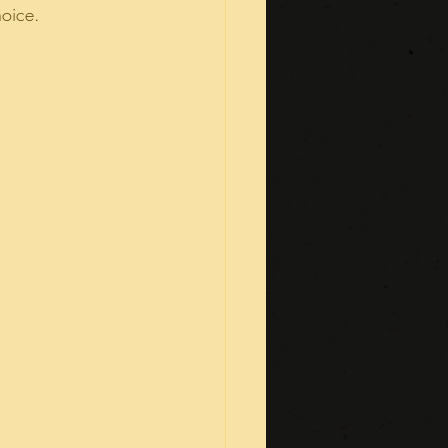
hoice.