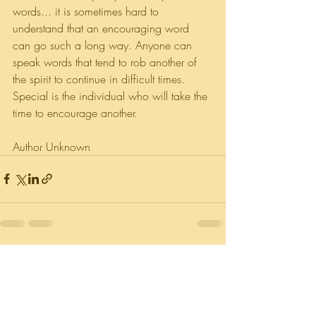
words... it is sometimes hard to 
understand that an encouraging word 
can go such a long way. Anyone can 
speak words that tend to rob another of 
the spirit to continue in difficult times. 
Special is the individual who will take the 
time to encourage another.
Author Unknown
Recent Posts
See All