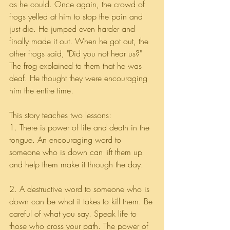
as he could. Once again, the crowd of 
frogs yelled at him to stop the pain and 
just die. He jumped even harder and 
finally made it out. When he got out, the 
other frogs said, "Did you not hear us?" 
The frog explained to them that he was 
deaf. He thought they were encouraging 
him the entire time.
This story teaches two lessons:
1. There is power of life and death in the 
tongue. An encouraging word to 
someone who is down can lift them up 
and help them make it through the day.
2. A destructive word to someone who is 
down can be what it takes to kill them. Be 
careful of what you say. Speak life to 
those who cross your path. The power of 