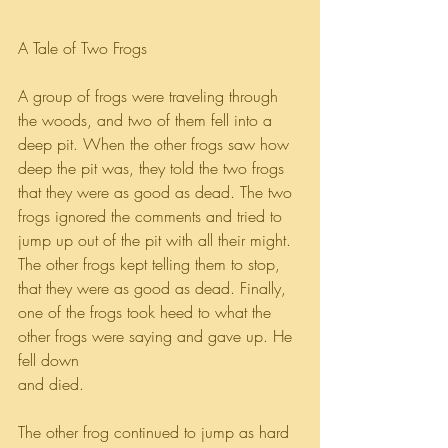
A Tale of Two Frogs
A group of frogs were traveling through 
the woods, and two of them fell into a 
deep pit. When the other frogs saw how 
deep the pit was, they told the two frogs 
that they were as good as dead. The two 
frogs ignored the comments and tried to 
jump up out of the pit with all their might. 
The other frogs kept telling them to stop, 
that they were as good as dead. Finally, 
one of the frogs took heed to what the 
other frogs were saying and gave up. He 
fell down 
and died.
The other frog continued to jump as hard 