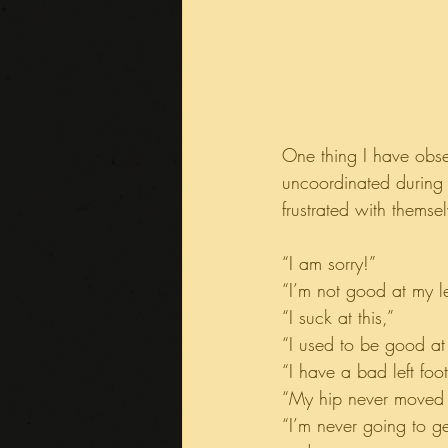
One thing I have obs
uncoordinated during 
frustrated with themse
“I am sorry!”
“I’m not good at my le
“I suck at this,”
“I used to be good at 
“I have a bad left foot
“My hip never moved r
“I’m never going to get