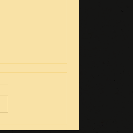
g Video-gamers