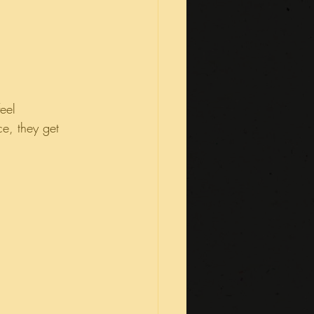
eel 
e, they get 