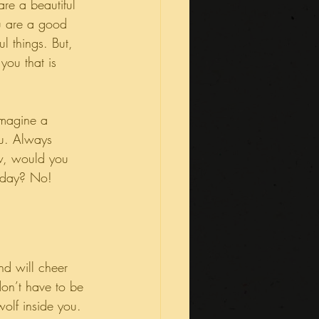
re a beautiful 
u are a good 
l things. But, 
you that is 
Imagine a 
ou. Always 
w, would you 
y day? No!
nd will cheer 
don’t have to be 
olf inside you.