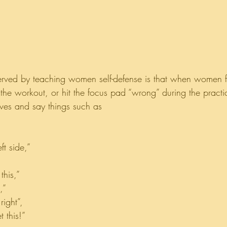
erved by teaching women self-defense is that when women f
the workout, or hit the focus pad “wrong” during the practic
lves and say things such as
ft side,”
this,”
,”
ight”,
 this!”