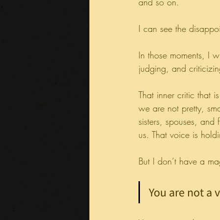
and so on.
I can see the disappo
In those moments, I 
judging, and criticizi
That inner critic that
we are not pretty, sm
sisters, spouses, and 
us. That voice is hold
But I don’t have a m
You are not a 