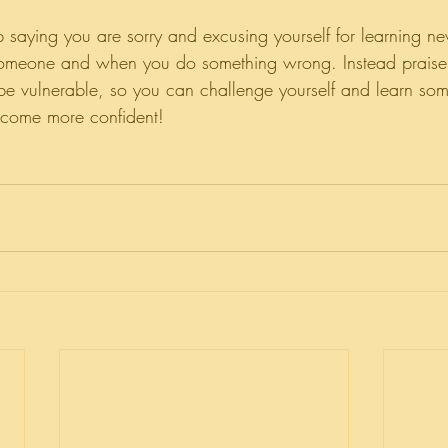
 saying you are sorry and excusing yourself for learning ne
someone and when you do something wrong. Instead praise y
e vulnerable, so you can challenge yourself and learn so
come more confident!