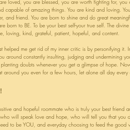
re loved, you are blessed, you are worth fighting for, you a
nd capable of amazing things. You are kind and loving. Yo
r, and friend. You are born to shine and do great meaningfu
e born to BE. To be your best self-your true self. The divine 
, loving, kind, grateful, patient, hopeful, and content.
 helped me get rid of my inner critic is by personifying it. 
u around constantly insulting, judging and undermining y
, planting doubts whenever you get a glimpse of hope. No
t around you even for a few hours, let alone all day ever
!
sitive and hopeful roommate who is truly your best friend a
 who will speak love and hope, who will tell you that you 
t need to be YOU, and everyday choosing to feed the good w