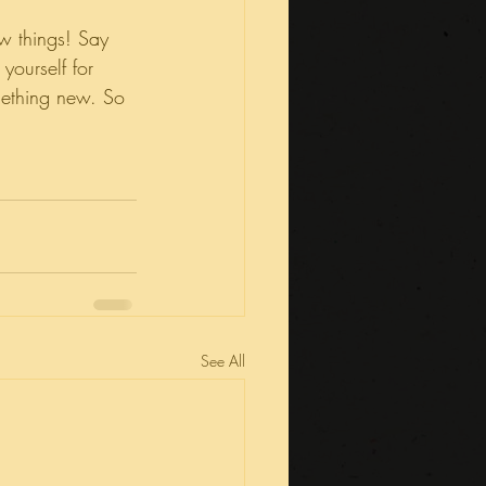
w things! Say 
ourself for 
mething new. So 
See All