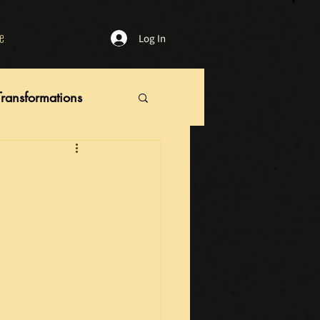
e
Log In
Transformations