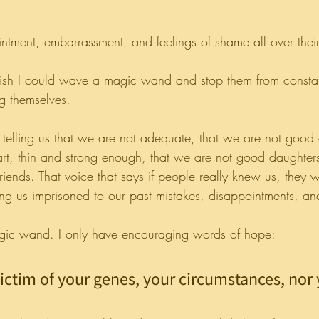
intment, embarrassment, and feelings of shame all over their
wish I could wave a magic wand and stop them from consta
ng themselves.
 is telling us that we are not adequate, that we are not good
art, thin and strong enough, that we are not good daughters
friends. That voice that says if people really knew us, they w
ing us imprisoned to our past mistakes, disappointments, an
agic wand. I only have encouraging words of hope:
victim of your genes, your circumstances, nor 