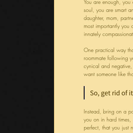
You are enough, you a
soul, you are smart a
daughter, mom, partne
most importantly you ar
innately compassionate
One practical way that
roommate following yo
cynical and negative
want someone like tha
So, get rid of it
Instead, bring on a po
you on in hard times,
perfect, that you jus