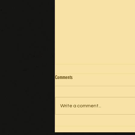
Comments
GRATITUDE
Write a comment...