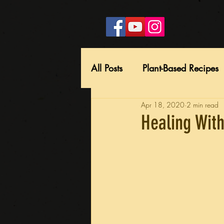
All Posts
Plant-Based Recipes
Apr 18, 2020
2 min read
Healing With