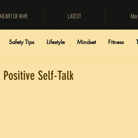
HEART OF KHR
LATEST
Mor
Safety Tips
Lifestyle
Mindset
Fitness
 Positive Self-Talk