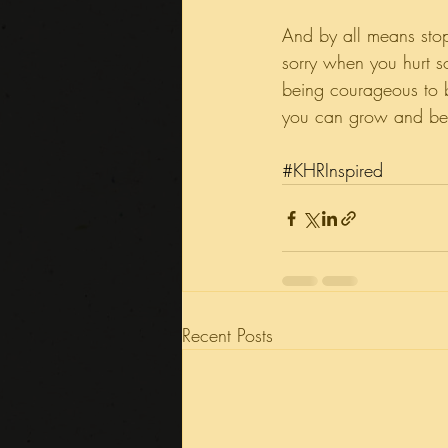
And by all means stop
sorry when you hurt 
being courageous to b
you can grow and be
#KHRInspired
Recent Posts