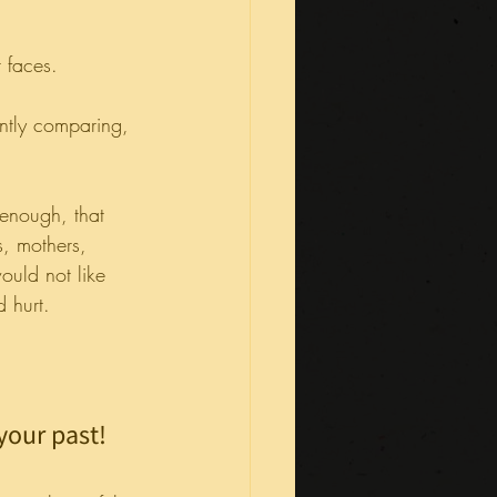
 faces.
ntly comparing, 
 enough, that 
, mothers, 
ould not like 
d hurt.
your past! 