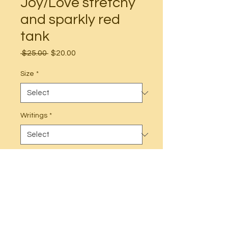
Joy/Love stretchy
and sparkly red
tank
Regular
Sale
 $25.00 
$20.00
Price
Price
Size
*
Writings
*
Quantity
*
Add to Cart