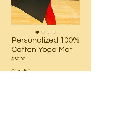
Personalized 100%
Cotton Yoga Mat
Price
$60.00
Quantity
*
Add to Cart