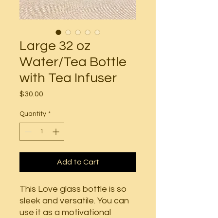
Large 32 oz
Water/Tea Bottle
with Tea Infuser
Price
$30.00
Quantity
*
Add to Cart
This Love glass bottle is so
sleek and versatile. You can
use it as a motivational