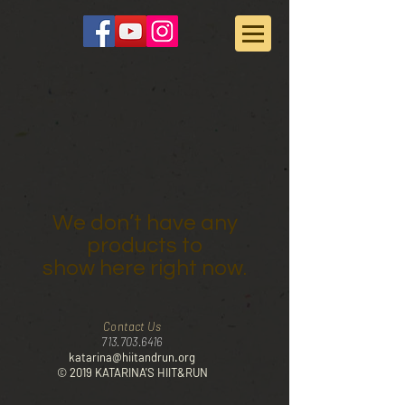
We don’t have any
products to
show here right now.
Contact Us
713.703.6416
katarina@hiitandrun.org
© 2019 KATARINA'S HIIT&RUN